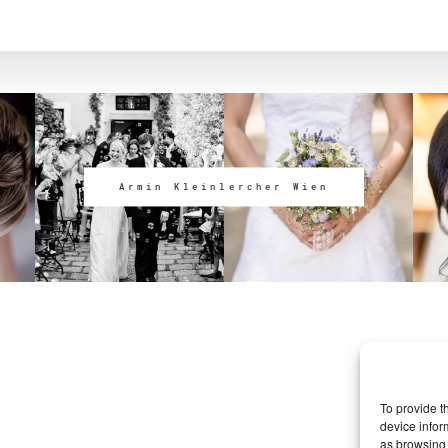
Armin Kleinlercher Wien
To provide t
device infor
as browsing 