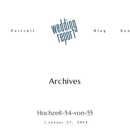
Portrait
Blog
Ko
Archives
Hochzeit-54-von-55
Januar 31, 2024