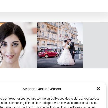
Manage Cookie Consent
he best experiences, we use technologies like cookies to store and/or access
mation. Consenting to these technologies will allow us to process data such
behavior or unique IDs on this site. Not consenting or withdrawing consent,