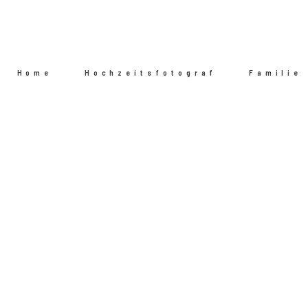
Home
Hochzeitsfotograf
Familie