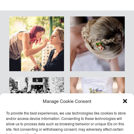
Blog
Kontakt
Empfehlungen
Armin
Manage Cookie Consent
©2026 COPYRIGHT Armin Kleinlercher
Kleinlercher Wien
To provide the best experiences, we use technologies like cookies to store
and/or access device information. Consenting to these technologies will
allow us to process data such as browsing behavior or unique IDs on this
site. Not consenting or withdrawing consent, may adversely affect certain