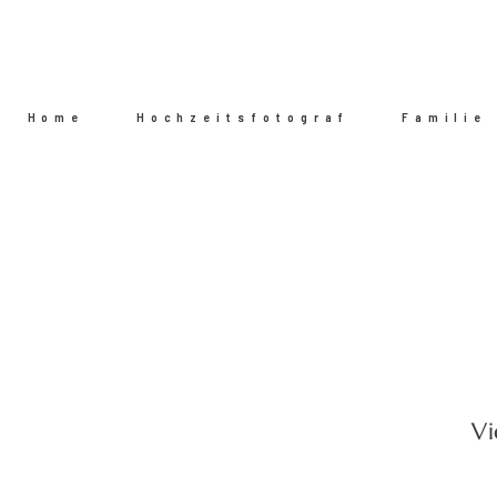
Home
Hochzeitsfotograf
Familie
Vi