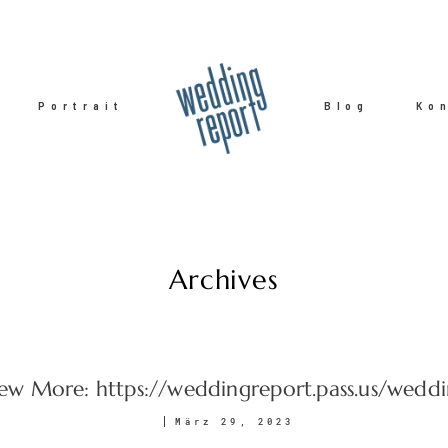
Portrait
Blog
Ko
Archives
ew More: https://weddingreport.pass.us/wedd
März 29, 2023