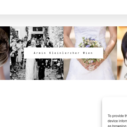
Armin Kleinlercher Wien
To provide t
device infor
as browsing 