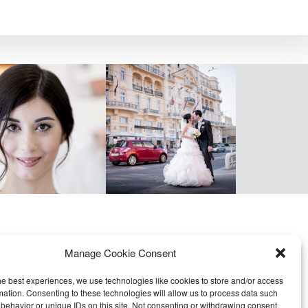
Manage Cookie Consent
he best experiences, we use technologies like cookies to store and/or access
mation. Consenting to these technologies will allow us to process data such
behavior or unique IDs on this site. Not consenting or withdrawing consent,