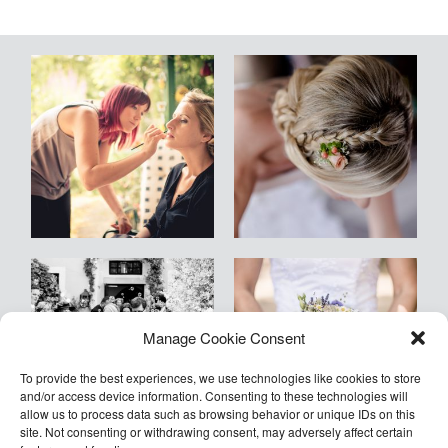
Blog
Kontakt
Empfehlungen
Armin
Manage Cookie Consent
©2026 COPYRIGHT Armin Kleinlercher
Kleinlercher Wien
To provide the best experiences, we use technologies like cookies to store
and/or access device information. Consenting to these technologies will
allow us to process data such as browsing behavior or unique IDs on this
site. Not consenting or withdrawing consent, may adversely affect certain