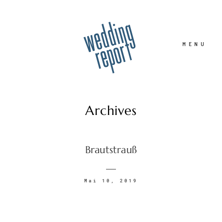
MENU
Archives
Home
Brautstrauß
Hochzeitsfotograf
Mai 10, 2019
Familie
Portrait