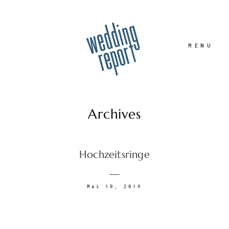
MENU
Archives
Home
Hochzeitsringe
Hochzeitsfotograf
Mai 10, 2019
Familie
Portrait