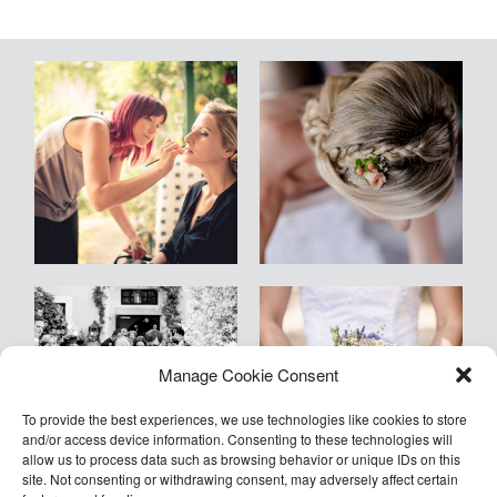
Blog
Kontakt
Empfehlungen
Armin
Manage Cookie Consent
©2026 COPYRIGHT Armin Kleinlercher
Kleinlercher Wien
To provide the best experiences, we use technologies like cookies to store
and/or access device information. Consenting to these technologies will
allow us to process data such as browsing behavior or unique IDs on this
site. Not consenting or withdrawing consent, may adversely affect certain