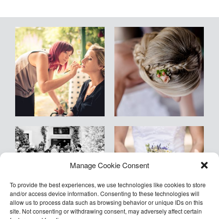
Blog
Kontakt
Empfehlungen
Armin
Manage Cookie Consent
©2026 COPYRIGHT Armin Kleinlercher
Kleinlercher Wien
To provide the best experiences, we use technologies like cookies to store
and/or access device information. Consenting to these technologies will
allow us to process data such as browsing behavior or unique IDs on this
site. Not consenting or withdrawing consent, may adversely affect certain