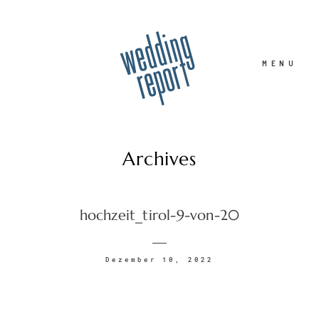
MENU
Archives
Home
hochzeit_tirol-9-von-20
Hochzeitsfotograf
Dezember 10, 2022
Familie
Portrait